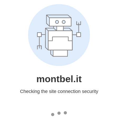
montbel.it
Checking the site connection security