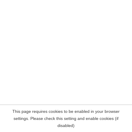
This page requires cookies to be enabled in your browser
settings. Please check this setting and enable cookies (if
disabled)