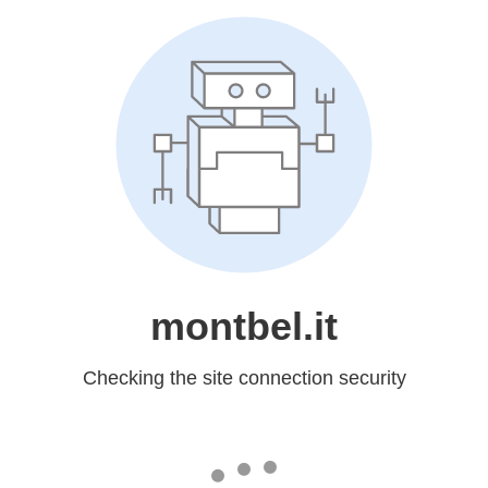
montbel.it
Checking the site connection security