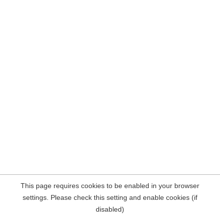
This page requires cookies to be enabled in your browser
settings. Please check this setting and enable cookies (if
disabled)