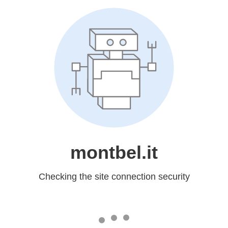
montbel.it
Checking the site connection security