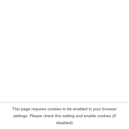
This page requires cookies to be enabled in your browser
settings. Please check this setting and enable cookies (if
disabled)