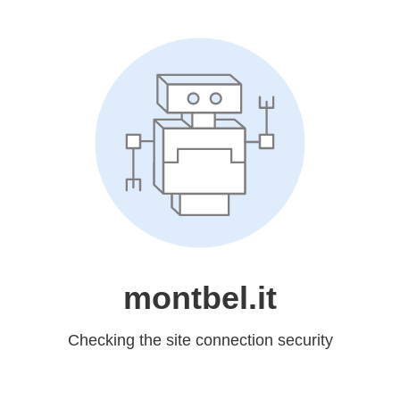
montbel.it
Checking the site connection security