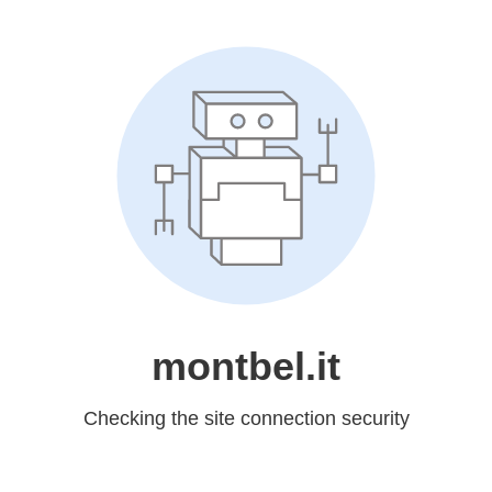
montbel.it
Checking the site connection security