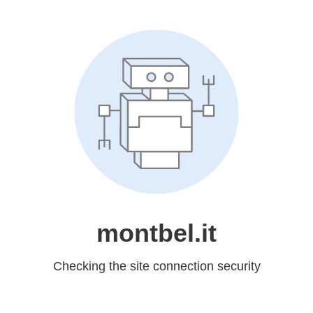
montbel.it
Checking the site connection security