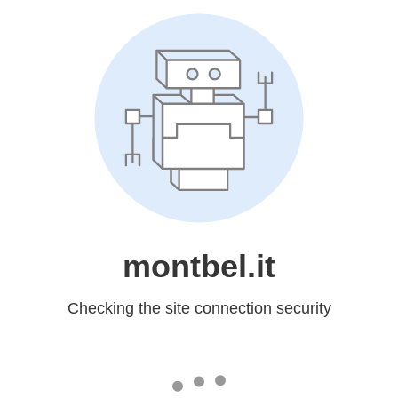
montbel.it
Checking the site connection security