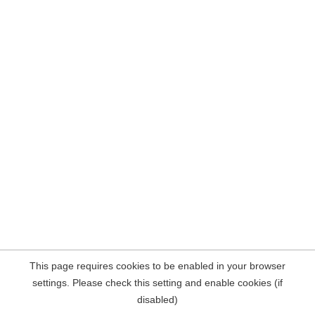
This page requires cookies to be enabled in your browser
settings. Please check this setting and enable cookies (if
disabled)