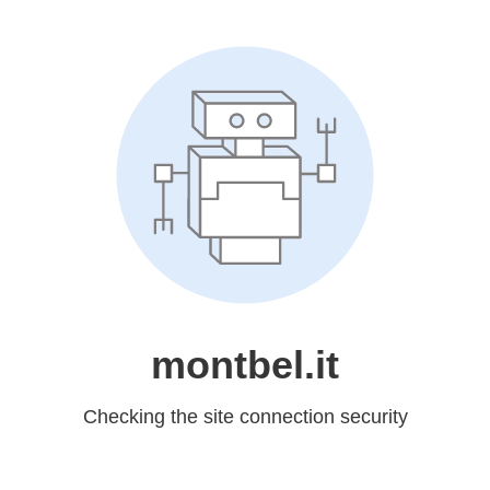
montbel.it
Checking the site connection security