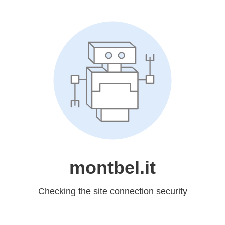
montbel.it
Checking the site connection security