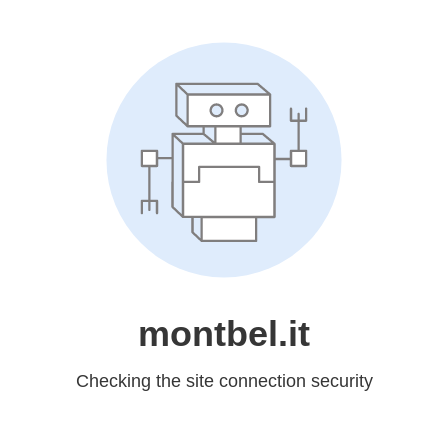
montbel.it
Checking the site connection security