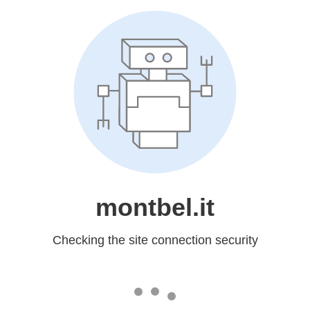
montbel.it
Checking the site connection security