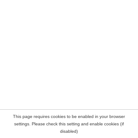
This page requires cookies to be enabled in your browser
settings. Please check this setting and enable cookies (if
disabled)