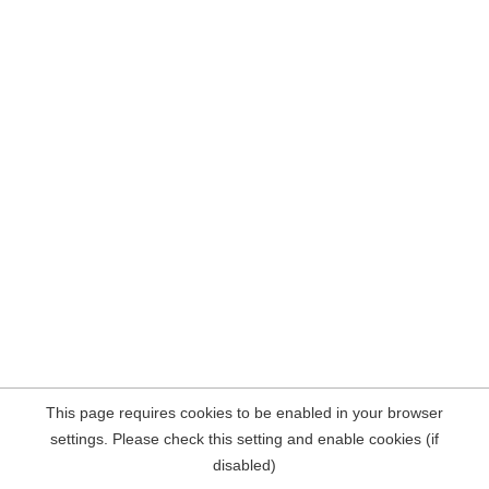
This page requires cookies to be enabled in your browser
settings. Please check this setting and enable cookies (if
disabled)