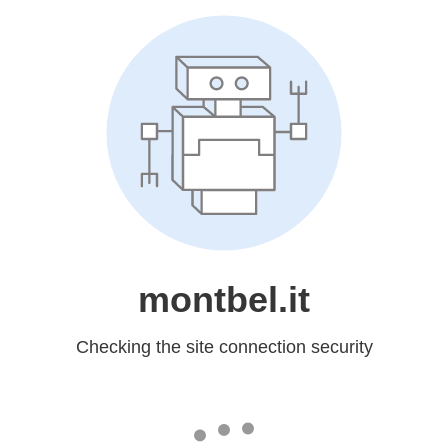
montbel.it
Checking the site connection security